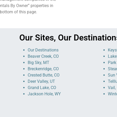
ntals By Owner” properties in
e bottom of this page.
Our Sites, Our Destination
Our Destinations
Keys
Beaver Creek, CO
Lake
Big Sky, MT
Park 
Breckenridge, CO
Stea
Crested Butte, CO
Sun V
Deer Valley, UT
Telll
Grand Lake, CO
Vail,
Jackson Hole, WY
Wint