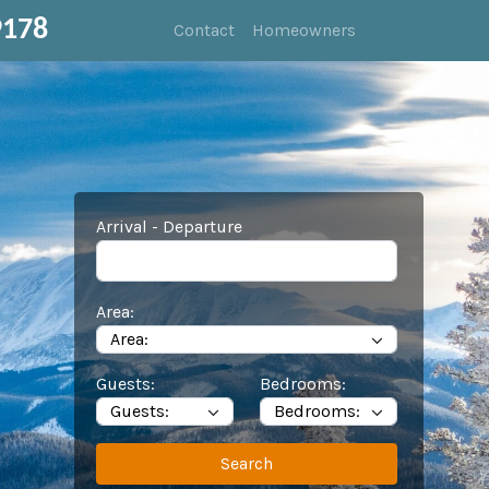
9178
Contact
Homeowners
Arrival - Departure
Area:
Guests:
Bedrooms:
Search