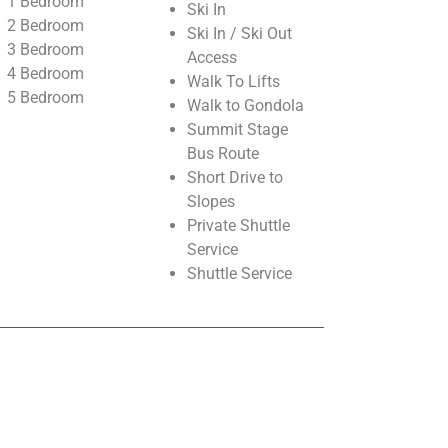
1 Bedroom
Ski In
2 Bedroom
Ski In / Ski Out
3 Bedroom
Access
4 Bedroom
Walk To Lifts
5 Bedroom
Walk to Gondola
Summit Stage
Bus Route
Short Drive to
Slopes
Private Shuttle
Service
Shuttle Service