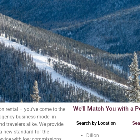
We'll Match You with a P
on rental – you’ve come to the
l agency business model in
Search by Location
Sea
d travelers alike. We provide
 a new standard for the
Dillon
ervice with low commissions.