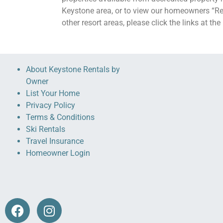
Keystone area, or to view our homeowners “Re
other resort areas, please click the links at th
About Keystone Rentals by
Owner
List Your Home
Privacy Policy
Terms & Conditions
Ski Rentals
Travel Insurance
Homeowner Login