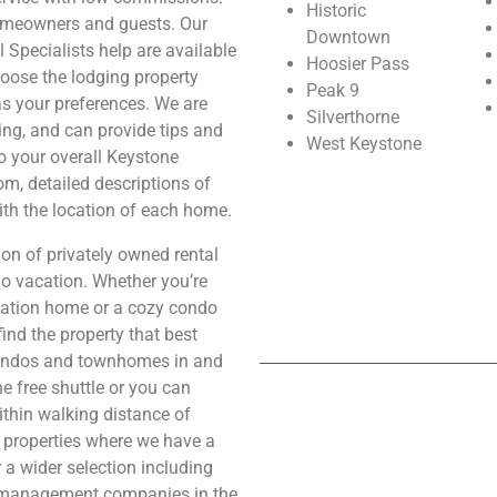
Historic
omeowners and guests. Our
Downtown
 Specialists help are available
Hoosier Pass
hoose the lodging property
Peak 9
as your preferences. We are
Silverthorne
ng, and can provide tips and
West Keystone
to your overall Keystone
m, detailed descriptions of
ith the location of each home.
on of privately owned rental
o vacation. Whether you’re
acation home or a cozy condo
find the property that best
condos and townhomes in and
e free shuttle or you can
ithin walking distance of
s properties where we have a
r a wider selection including
ty management companies in the