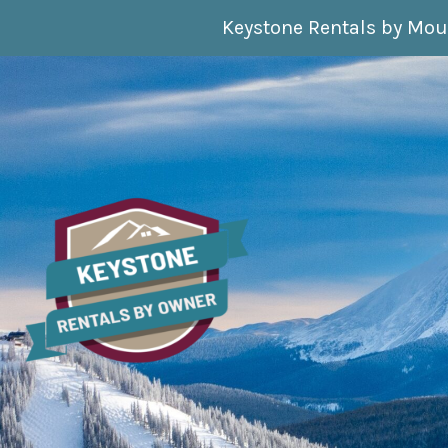
Skip to content
Keystone Rentals by Mou