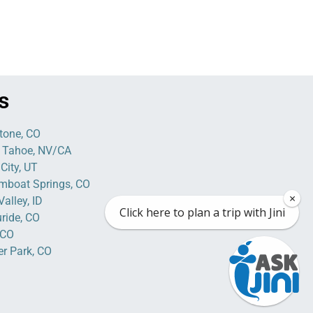
s
tone, CO
 Tahoe, NV/CA
City, UT
mboat Springs, CO
×
alley, ID
Click here to plan a trip with Jini
uride, CO
 CO
er Park, CO