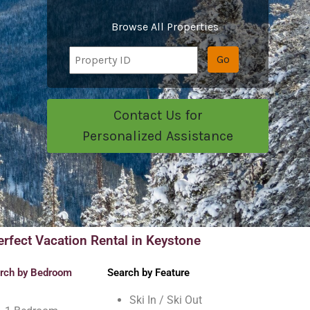
Browse All Properties
Go
Contact Us for
Personalized Assistance
erfect Vacation Rental in Keystone
rch by Bedroom
Search by Feature
Ski In / Ski Out