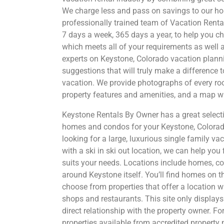
We charge less and pass on savings to our h
professionally trained team of Vacation Rental
7 days a week, 365 days a year, to help you c
which meets all of your requirements as well 
experts on Keystone, Colorado vacation planni
suggestions that will truly make a difference 
vacation. We provide photographs of every roo
property features and amenities, and a map w
Keystone Rentals By Owner has a great selecti
homes and condos for your Keystone, Colorad
looking for a large, luxurious single family v
with a ski in ski out location, we can help you 
suits your needs. Locations include homes, 
around Keystone itself. You’ll find homes on th
choose from properties that offer a location w
shops and restaurants. This site only display
direct relationship with the property owner. Fo
properties available from accredited proper