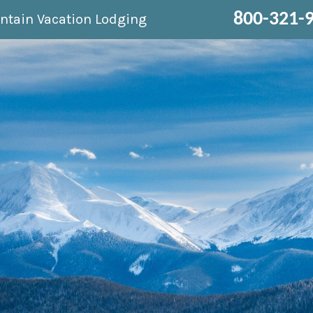
800-321-
ntain Vacation Lodging