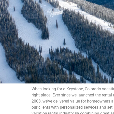
When looking for a Keystone, Colorado vacati
right place. Ever since we launched the renta
2003, we’ve delivered value for homeowners an
our clients with personalized services and set
vacation rental industry by combining great s