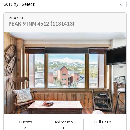
Sort by
PEAK 9
PEAK 9 INN 4512 (1131413)
Guests
Bedrooms
Full Bath
4
1
1