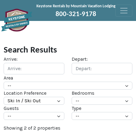
Skip to content
Keystone Rentals by Mountain Vacation Lodging
800-321-9178
Search Results
Arrive:
Depart:
Area
Location Preference
Bedrooms
Guests
Type
Showing
2
of
2
properties