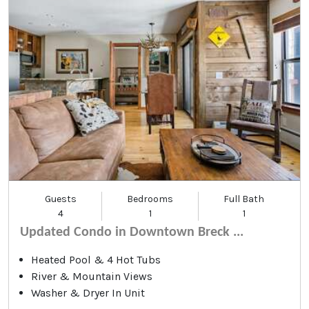
Guests
Bedrooms
Full Bath
4
1
1
Updated Condo in Downtown Breck ...
Heated Pool & 4 Hot Tubs
River & Mountain Views
Washer & Dryer In Unit