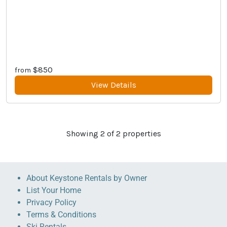
$850
from
View Details
Showing
2
of
2
properties
About Keystone Rentals by Owner
List Your Home
Privacy Policy
Terms & Conditions
Ski Rentals