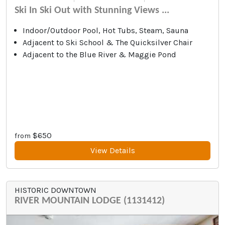
Ski In Ski Out with Stunning Views ...
Indoor/Outdoor Pool, Hot Tubs, Steam, Sauna
Adjacent to Ski School & The Quicksilver Chair
Adjacent to the Blue River & Maggie Pond
$650
from
View Details
HISTORIC DOWNTOWN
RIVER MOUNTAIN LODGE (1131412)