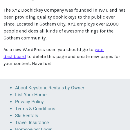
The XYZ Doohickey Company was founded in 1971, and has
been providing quality doohickeys to the public ever
since. Located in Gotham City, XYZ employs over 2,000
people and does all kinds of awesome things for the
Gotham community.
As a new WordPress user, you should go to
your
dashboard
to delete this page and create new pages for
your content. Have fun!
About Keystone Rentals by Owner
List Your Home
Privacy Policy
Terms & Conditions
Ski Rentals
Travel Insurance
Homeowner Login