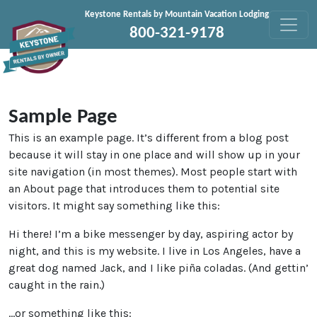
Skip to content
Keystone Rentals by Mountain Vacation Lodging
800-321-9178
Sample Page
This is an example page. It’s different from a blog post
because it will stay in one place and will show up in your
site navigation (in most themes). Most people start with
an About page that introduces them to potential site
visitors. It might say something like this:
Hi there! I’m a bike messenger by day, aspiring actor by
night, and this is my website. I live in Los Angeles, have a
great dog named Jack, and I like piña coladas. (And gettin’
caught in the rain.)
…or something like this: