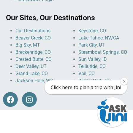
Our Sites, Our Destinations
Our Destinations
Keystone, CO
Beaver Creek, CO
Lake Tahoe, NV/CA
Big Sky, MT
Park City, UT
Breckenridge, CO
Steamboat Springs, CO
Crested Butte, CO
Sun Valley, ID
Deer Valley, UT
Tellluride, CO
Grand Lake, CO
Vail, CO
Jackson Hole, WY
Winter Park, CO
×
Click here to plan a trip with Jini