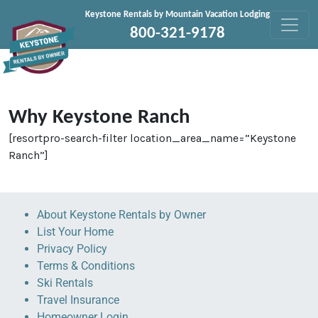
Skip to content
Keystone Rentals by Mountain Vacation Lodging
800-321-9178
Why Keystone Ranch
[resortpro-search-filter location_area_name=”Keystone
Ranch”]
About Keystone Rentals by Owner
List Your Home
Privacy Policy
Terms & Conditions
Ski Rentals
Travel Insurance
Homeowner Login