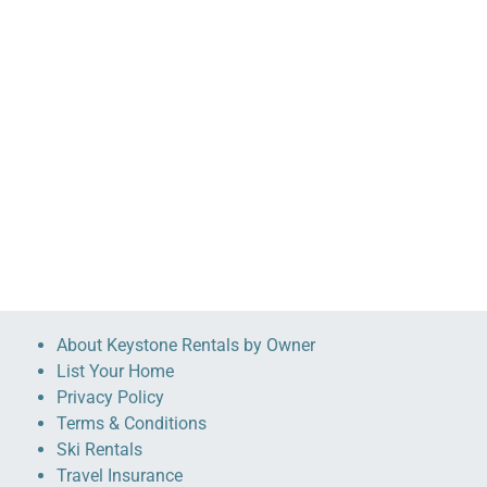
About Keystone Rentals by Owner
List Your Home
Privacy Policy
Terms & Conditions
Ski Rentals
Travel Insurance