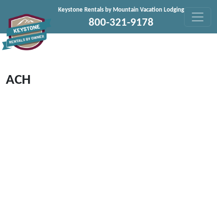
Skip to content
Keystone Rentals by Mountain Vacation Lodging
800-321-9178
ACH