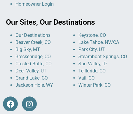
Homeowner Login
Our Sites, Our Destinations
Our Destinations
Keystone, CO
Beaver Creek, CO
Lake Tahoe, NV/CA
Big Sky, MT
Park City, UT
Breckenridge, CO
Steamboat Springs, CO
Crested Butte, CO
Sun Valley, ID
Deer Valley, UT
Tellluride, CO
Grand Lake, CO
Vail, CO
Jackson Hole, WY
Winter Park, CO